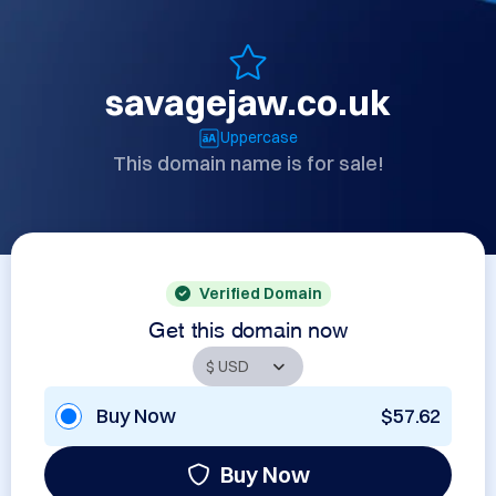
savagejaw.co.uk
Uppercase
This domain name is for sale!
Verified Domain
Get this domain now
Buy Now
$57.62
Buy Now