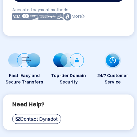
Accepted payment methods:
More
Fast, Easy and
Top-tier Domain
24/7 Customer
Secure Transfers
Security
Service
Need Help?
Contact Dynadot