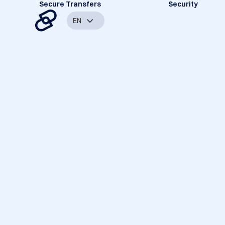
Secure Transfers
Security
EN