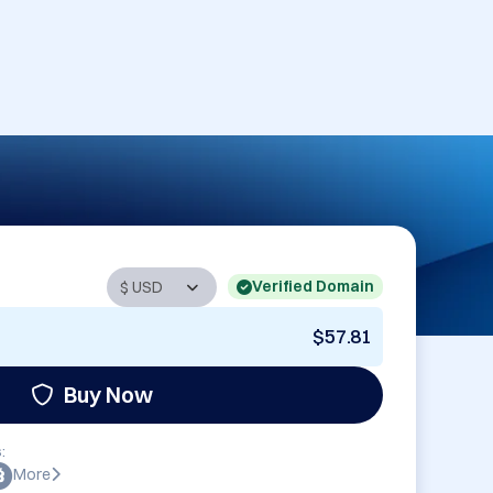
Verified Domain
$57.81
Buy Now
:
More