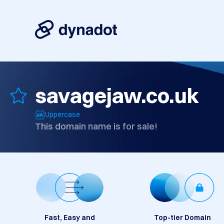
savagejaw.co.uk
Uppercase
This domain name is for sale!
Fast, Easy and
Top-tier Domain