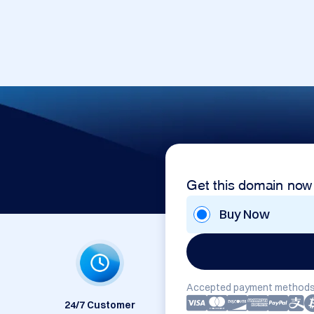
Get this domain now
Buy Now
Accepted payment methods
24/7 Customer