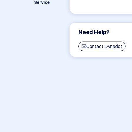
Service
Need Help?
Contact Dynadot