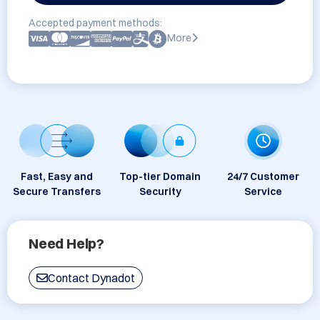
Accepted payment methods:
More
Fast, Easy and
Top-tier Domain
24/7 Customer
Secure Transfers
Security
Service
Need Help?
Contact Dynadot