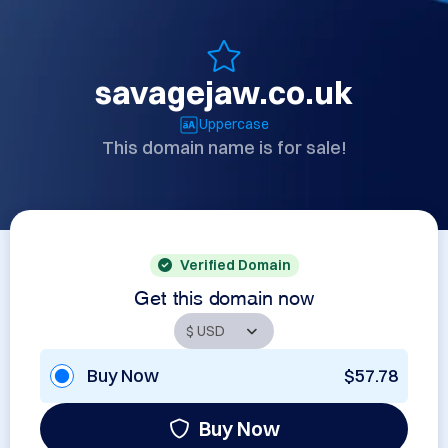
savagejaw.co.uk
Uppercase
This domain name is for sale!
Verified Domain
Get this domain now
Buy Now
$57.78
Buy Now